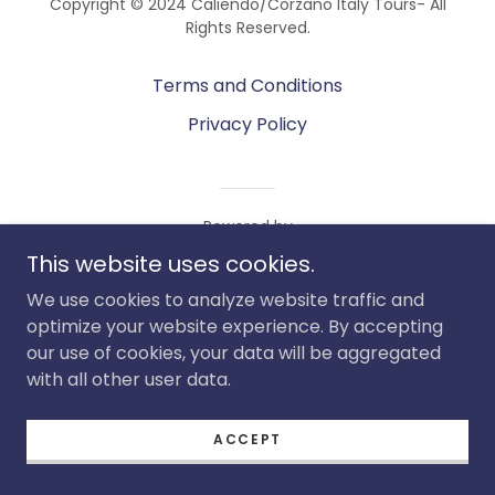
Copyright © 2024 Caliendo/Corzano Italy Tours- All
Rights Reserved.
Terms and Conditions
Privacy Policy
Powered by
This website uses cookies.
We use cookies to analyze website traffic and
optimize your website experience. By accepting
our use of cookies, your data will be aggregated
with all other user data.
ACCEPT