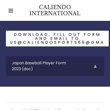
CALIENDO
INTERNATIONAL
DOWNLOAD, FILL OUT FORM
AND EMAIL TO
US@CALIENDOSPORTS69@GMA
Japan Baseball Player Form
2023
(doc)